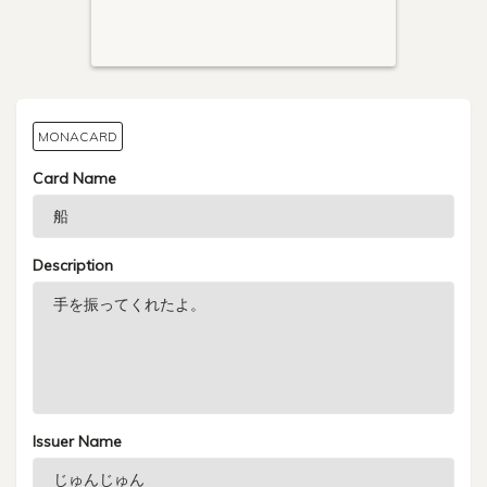
MONACARD
Card Name
Description
Issuer Name