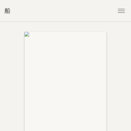
船
Togg
navi