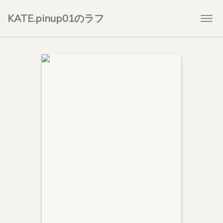
KATE.pinup01のラフ
Togg
navi