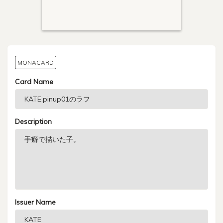
MONACARD
Card Name
Description
Issuer Name