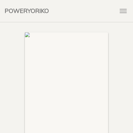
POWERYORIKO
Togg
navi