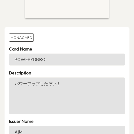
MONACARD
Card Name
Description
Issuer Name