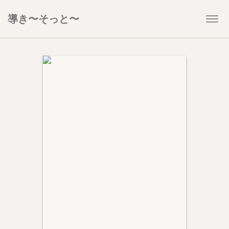
導き〜そっと〜
Togg
navi