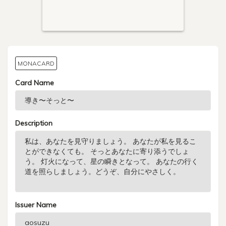
MONACARD
Card Name
Description
Issuer Name