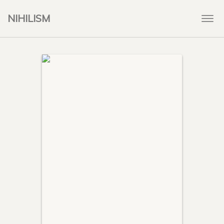
NIHILISM
Togg
navi