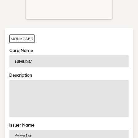
MONACARD
Card Name
Description
Issuer Name