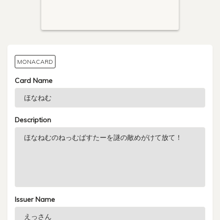
MONACARD
Card Name
Description
Issuer Name