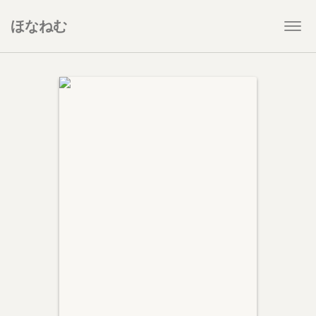
ほなねむ
Togg
navi