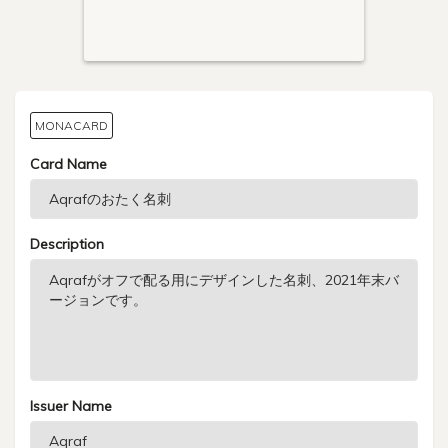
MONACARD
Card Name
Description
Issuer Name