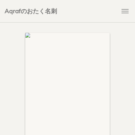
Aqrafのおたく名刺
Togg
navi