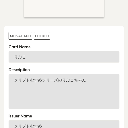
MONACARD
LOCKED
Card Name
Description
Issuer Name