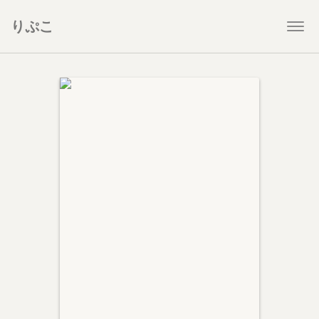
りぷこ
Togg
navi