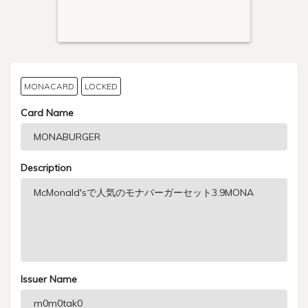
MONACARD
LOCKED
Card Name
Description
Issuer Name