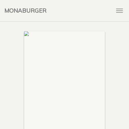
MONABURGER
Togg
navi