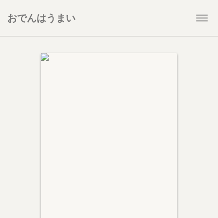
おでんはうまい
Togg
navi