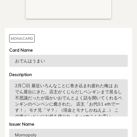
MONACARD
Card Name
Description
Issuer Name