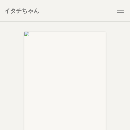
イタチちゃん
Togg
navi