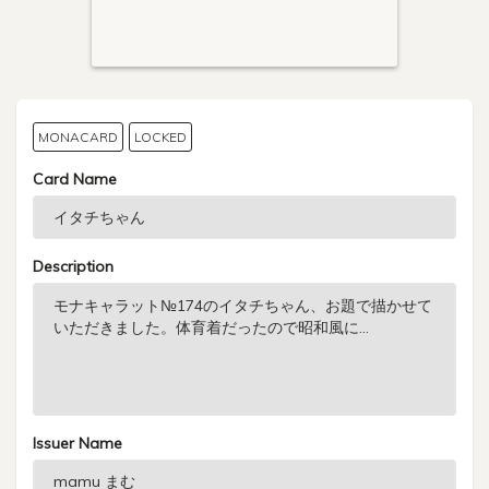
MONACARD
LOCKED
Card Name
Description
Issuer Name