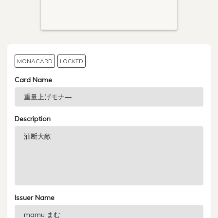
MONACARD
LOCKED
Card Name
Description
Issuer Name