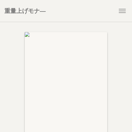
重量上げモナ―
Togg
navi