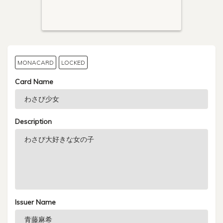
MONACARD
LOCKED
Card Name
Description
Issuer Name