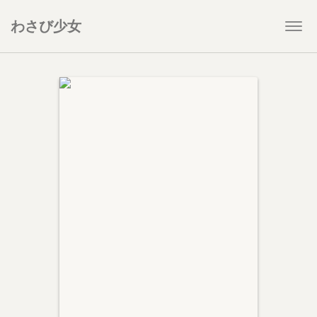
わさび少女
Togg
navi