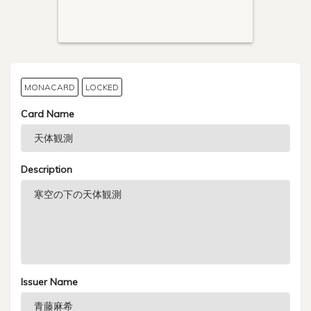
MONACARD
LOCKED
Card Name
Description
Issuer Name