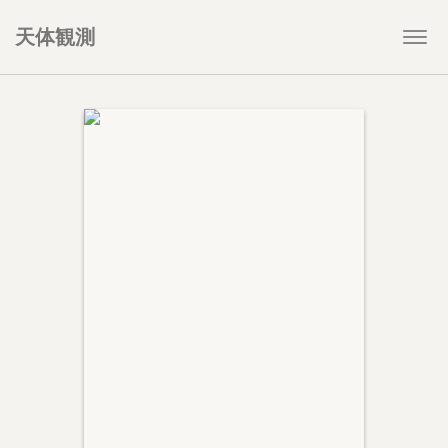
天体観測
Togg
navi