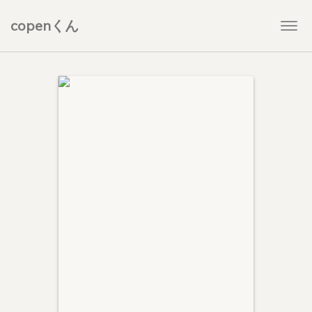
copenくん
Togg
navi