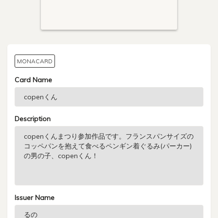
MONACARD
Card Name
Description
Issuer Name