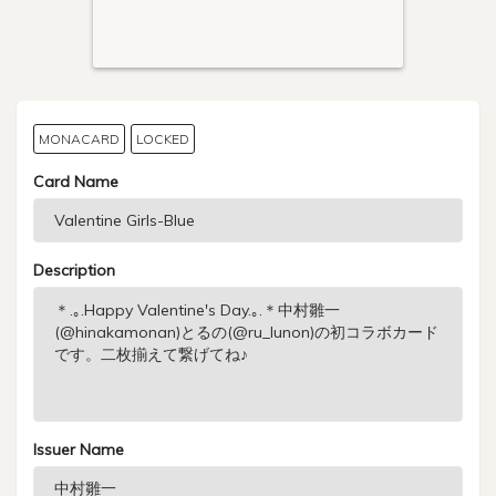
MONACARD
LOCKED
Card Name
Description
Issuer Name