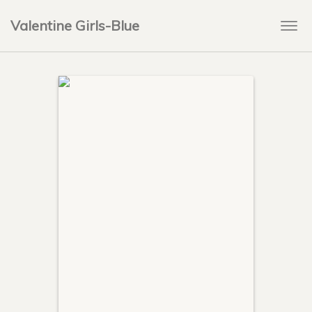
Valentine Girls-Blue
Togg
navi