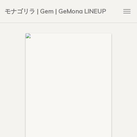
モナゴリラ | Gem | GeMona LINEUP
Togg
navi