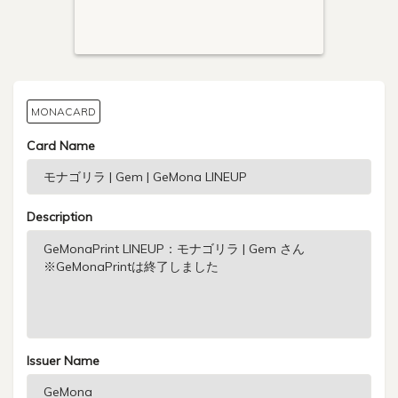
MONACARD
Card Name
Description
Issuer Name