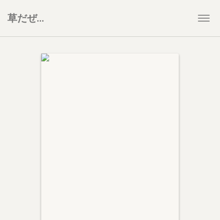
草だぜ…
Togg
navi