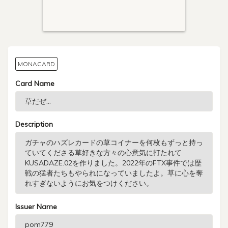
MONACARD
Card Name
Description
Issuer Name