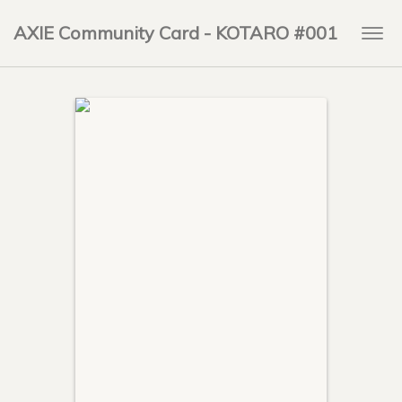
AXIE Community Card - KOTARO #001
Togg
navi