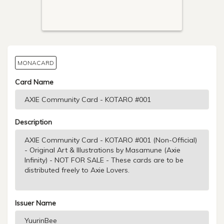
MONACARD
Card Name
Description
Issuer Name