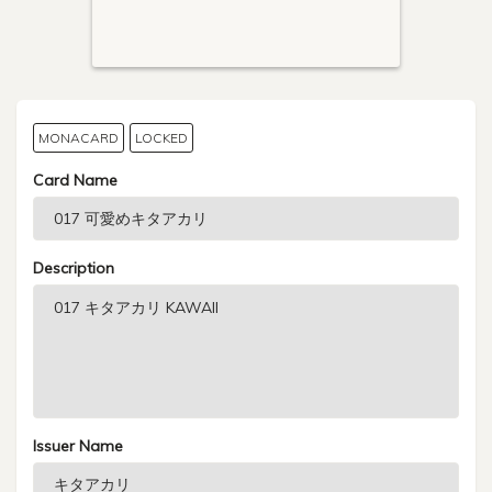
MONACARD
LOCKED
Card Name
Description
Issuer Name