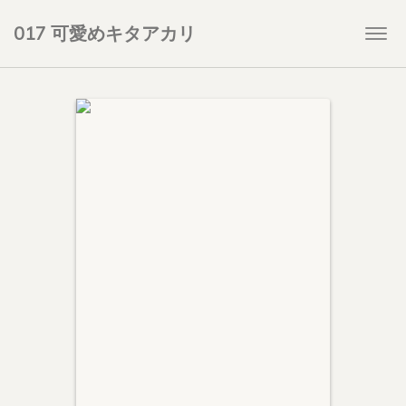
017 可愛めキタアカリ
Togg
navi