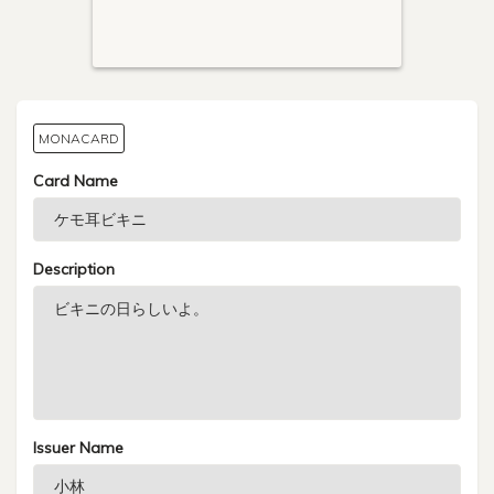
MONACARD
Card Name
Description
Issuer Name