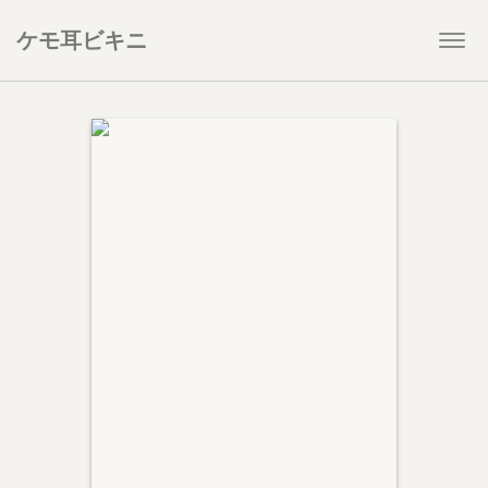
ケモ耳ビキニ
Togg
navi