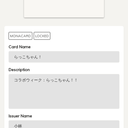
MONACARD
LOCKED
Card Name
Description
Issuer Name