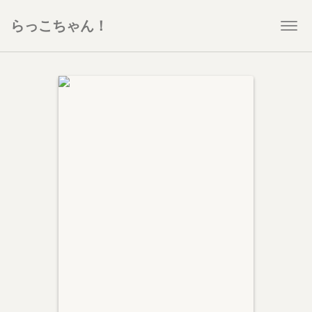
らっこちゃん！
Togg
navi