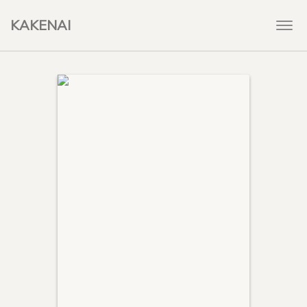
KAKENAI
Togg
navi