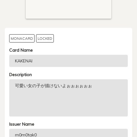
MONACARD
LOCKED
Card Name
Description
Issuer Name