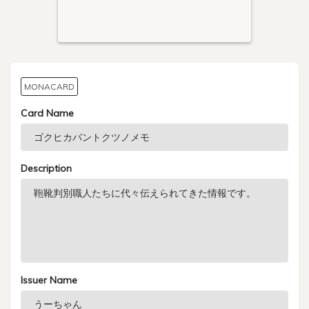
MONACARD
Card Name
Description
Issuer Name