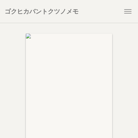
ゴクヒカバントクツノメモ
Togg
navi