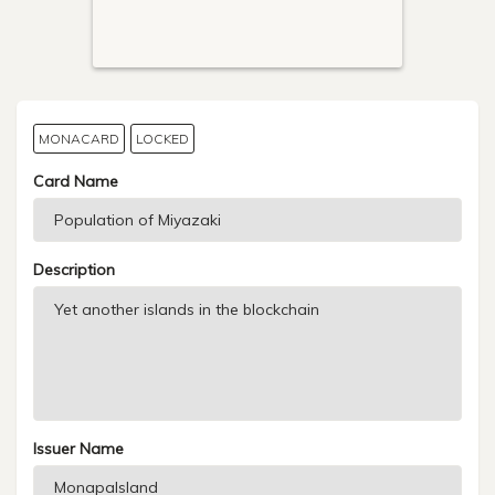
MONACARD
LOCKED
Card Name
Description
Issuer Name