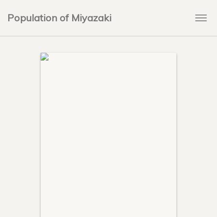
Population of Miyazaki
Togg
navi