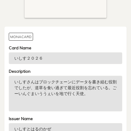
MONACARD
Card Name
Description
Issuer Name