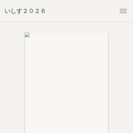
いしす２０２６
Togg
navi