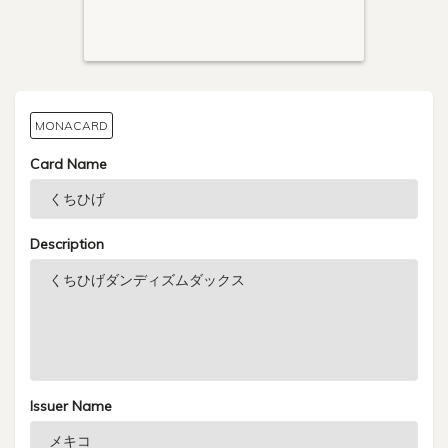
MONACARD
Card Name
Description
Issuer Name