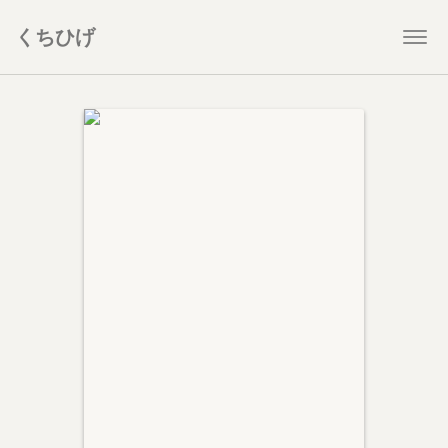
くちひげ
Togg
navi