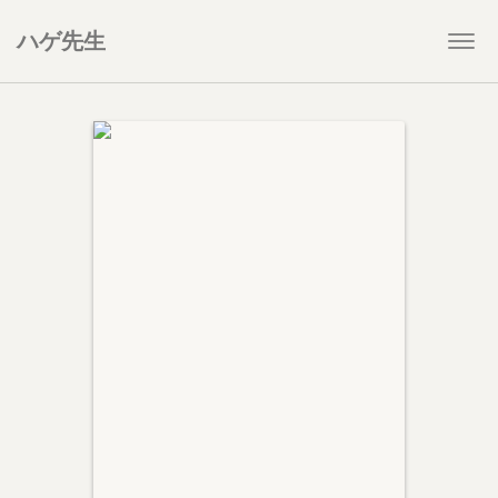
ハゲ先生
Togg
navi