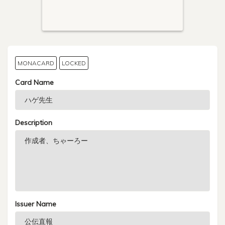
MONACARD
LOCKED
Card Name
Description
Issuer Name