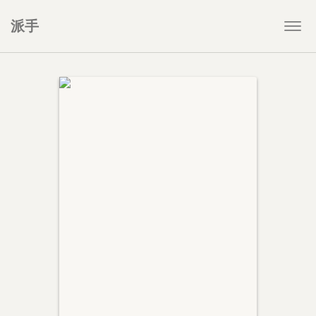
派手
Togg
navi