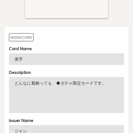
MONACARD
Card Name
Description
Issuer Name