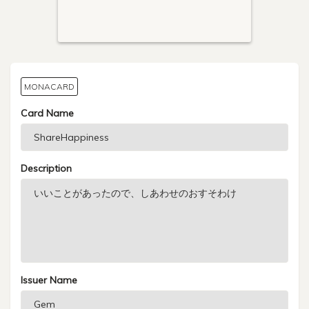
MONACARD
Card Name
Description
Issuer Name