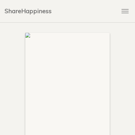
ShareHappiness
Togg
navi