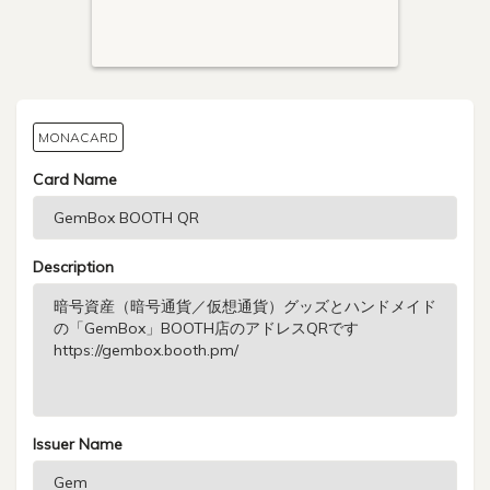
MONACARD
Card Name
Description
Issuer Name