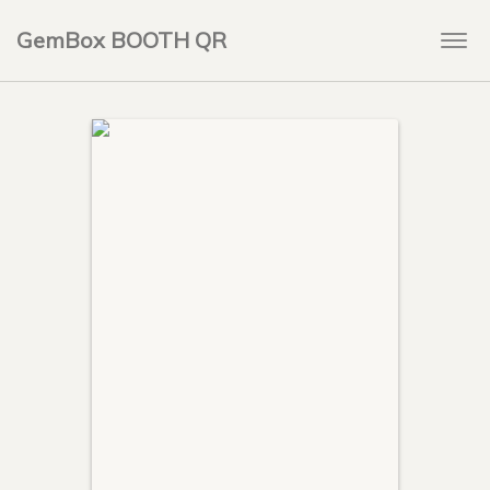
GemBox BOOTH QR
Togg
navi