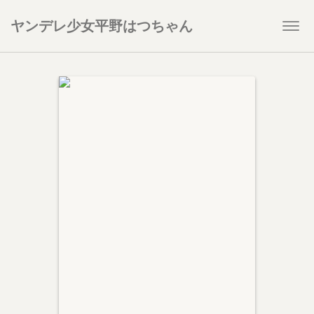
ヤンデレ少女平野はつちゃん
Togg
navi