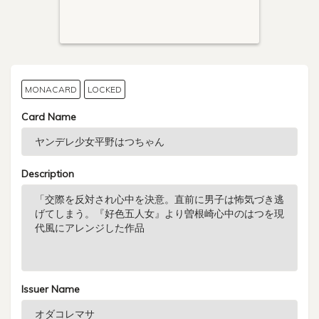
MONACARD
LOCKED
Card Name
Description
Issuer Name