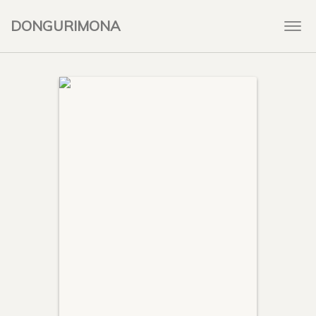
DONGURIMONA
Togg
navi