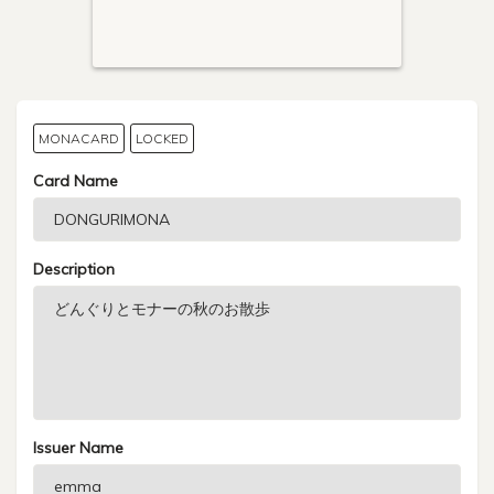
MONACARD
LOCKED
Card Name
Description
Issuer Name