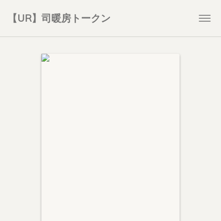
【UR】司暖房トークン
Togg
navi