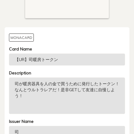
MONACARD
Card Name
Description
Issuer Name