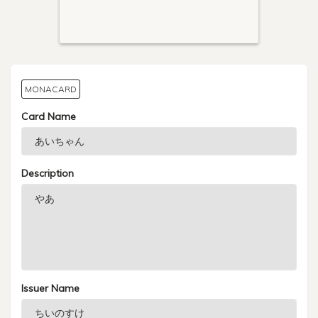
MONACARD
Card Name
Description
Issuer Name