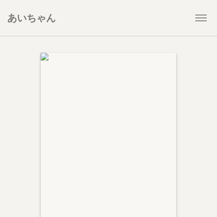
あいちゃん
Togg
navi