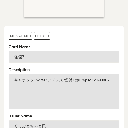
MONACARD
LOCKED
Card Name
Description
Issuer Name