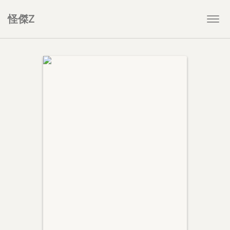
怪傑Z
Togg
navi