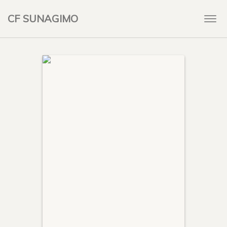
CF SUNAGIMO
Togg
navi