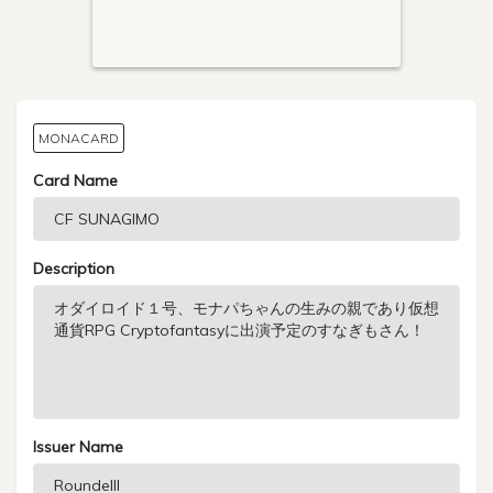
MONACARD
Card Name
Description
Issuer Name