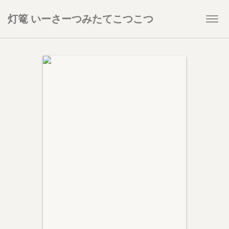
灯篭 いーさーつみたてこつこつ
Togg
navi