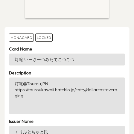
MONACARD
LOCKED
Card Name
Description
Issuer Name