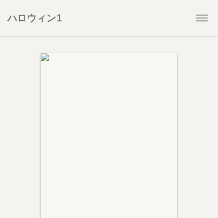
ハロウィン1
Togg
navi