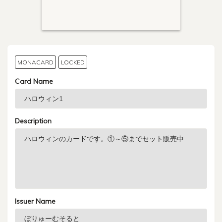
MONACARD
LOCKED
Card Name
Description
Issuer Name