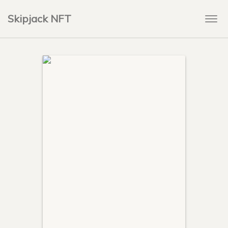
Skipjack NFT
Togg
navi