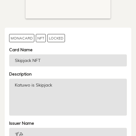
MONACARD
NFT
LOCKED
Card Name
Description
Issuer Name