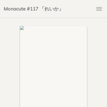
Monacute #117 「れいか」
Togg
navi