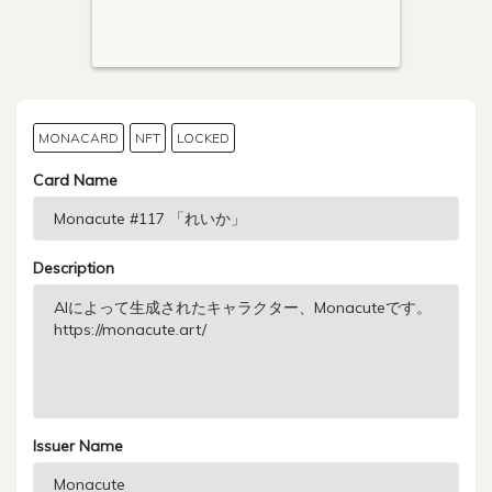
MONACARD
NFT
LOCKED
Card Name
Description
Issuer Name