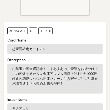
MONACARD
NFT
LOCKED
Card Name
Description
Issuer Name