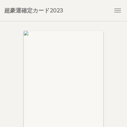
超豪運確定カード2023
Togg
navi