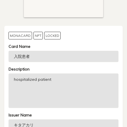
MONACARD
NFT
LOCKED
Card Name
Description
Issuer Name