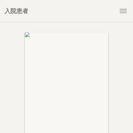
入院患者
Togg
navi