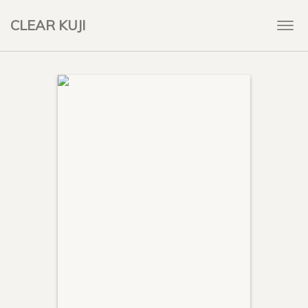
CLEAR KUJI
Togg
navi