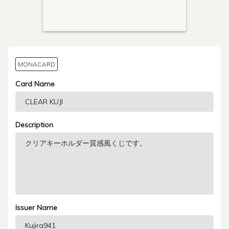
MONACARD
Card Name
Description
Issuer Name