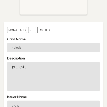
MONACARD
NFT
LOCKED
Card Name
Description
Issuer Name