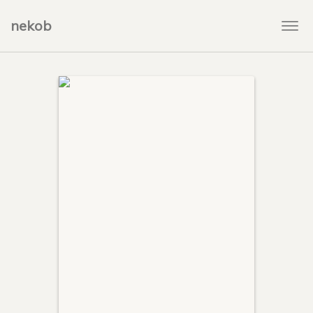
nekob
Togg
navi