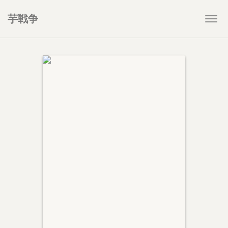
芋戦争
Togg
navi