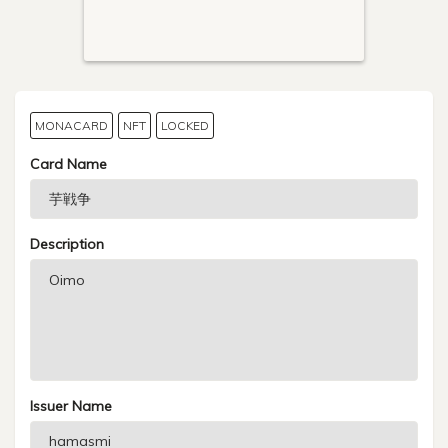
MONACARD
NFT
LOCKED
Card Name
Description
Issuer Name