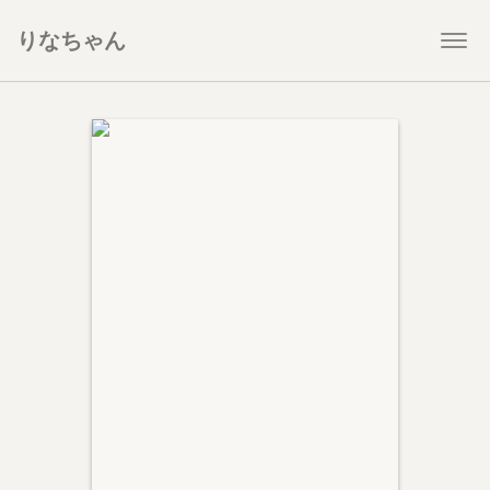
りなちゃん
Togg
navi