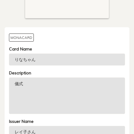
MONACARD
Card Name
Description
Issuer Name