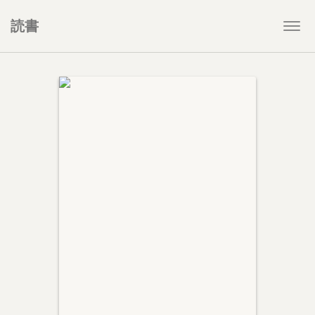
読書
Togg
navi