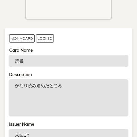
MONACARD
LOCKED
Card Name
Description
Issuer Name