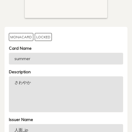
MONACARD
LOCKED
Card Name
Description
Issuer Name