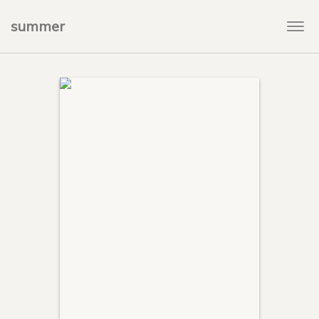
summer
Togg
navi