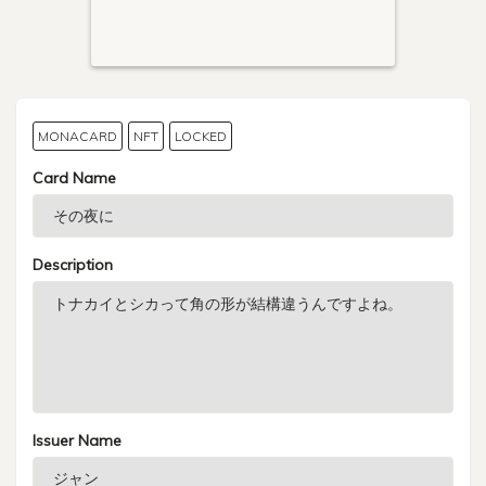
MONACARD
NFT
LOCKED
Card Name
Description
Issuer Name